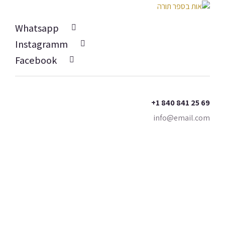
Whatsapp
Instagramm
Facebook
+1 840 841 25 69
info@email.com